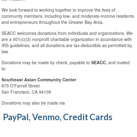
Chương Trình Cho Vay và Hỗ Trợ Doanh
Nghiệp Nhỏ
We look forward to working together to improve the lives of
community members, including low- and moderate-income residents
Business Survey
and entrepreneurs throughout the Greater Bay Area.
SEACC welcomes donations from individuals and organizations. We
Profiles of Current and Former Business
are a 501(c)(3) nonprofit charitable organization in accordance with
Clients
IRS guidelines, and all donations are tax-deductible as permitted by
law.
Các Khách Hàng Hiện Tại và Trước Đây
Donations may be made by check, payable to
SEACC
, and mailed
Housing Counseling
to:
Free Tax Help
Southeast Asian Community Center
875 O’Farrell Street
The Language Bank
San Francisco, CA 94109
The Language Bank – Current and Past
Donations may also be made via
Clients
PayPal, Venmo, Credit Cards
More Services
Aging and Disability