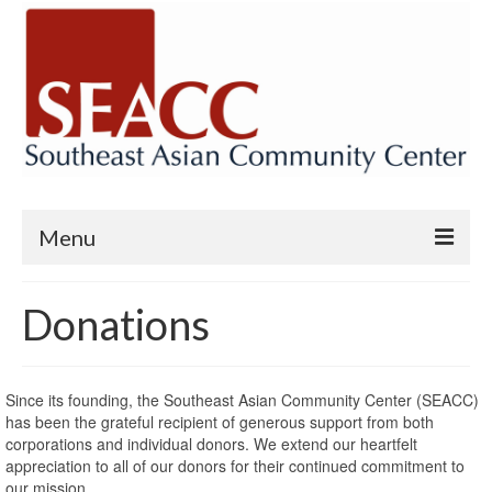
Menu
Home
Donations
SBA 7(m) Microloan Program
Chương Trình Vay Nhỏ – SBA 7(M)
Since its founding, the Southeast Asian Community Center (SEACC)
has been the grateful recipient of generous support from both
Small Business Assistance and Loan
corporations and individual donors. We extend our heartfelt
Programs
appreciation to all of our donors for their continued commitment to
our mission.